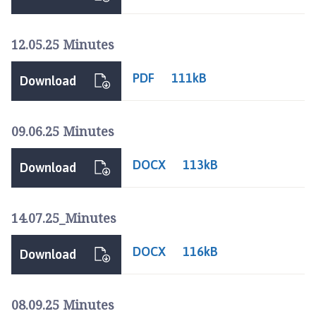
i
l
h
12.05.25 Minutes
o
m
PDF
111kB
Download
e
p
a
09.06.25 Minutes
g
e
DOCX
113kB
Download
14.07.25_Minutes
DOCX
116kB
Download
08.09.25 Minutes