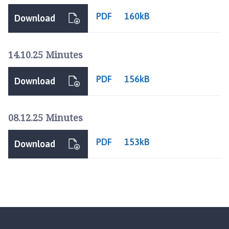
PDF
160kB
Download
14.10.25 Minutes
PDF
156kB
Download
08.12.25 Minutes
PDF
153kB
Download