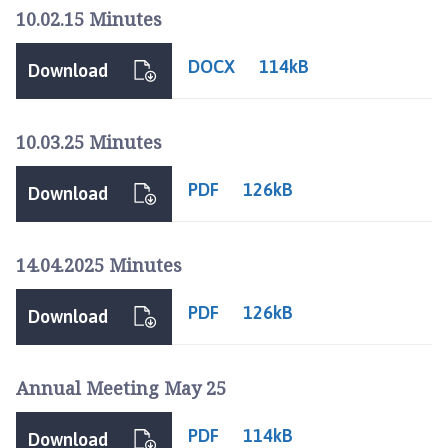
l
10.02.15 Minutes
l
i
DOCX
114kB
Download
n
g
o
10.03.25 Minutes
r
e
PDF
126kB
Download
P
a
r
14.04.2025 Minutes
i
s
PDF
126kB
h
Download
C
o
Annual Meeting May 25
u
n
PDF
c
114kB
Download